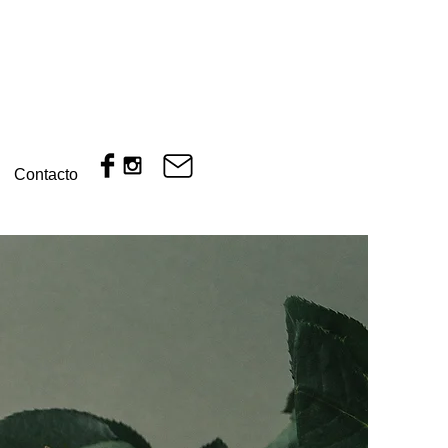
Contacto