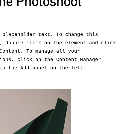
ne Photoshoot
 placeholder text. To change this
, double-click on the element and click
Content. To manage all your
ions, click on the Content Manager
in the Add panel on the left.