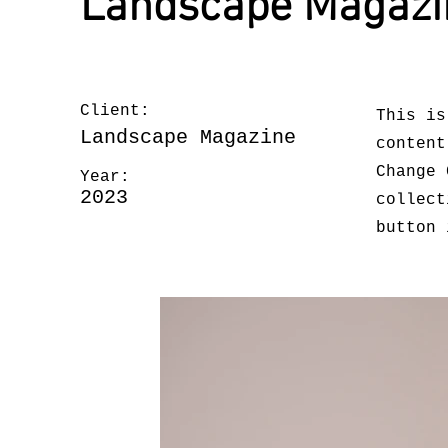
Landscape Magazi
Client:
This is
Landscape Magazine
content
Change 
Year:
2023
collect
button 