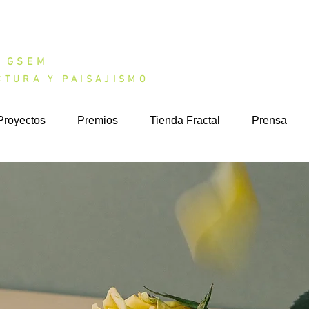
DIO GSEM
CTURA Y PAISAJISMO
Proyectos
Premios
Tienda Fractal
Prensa