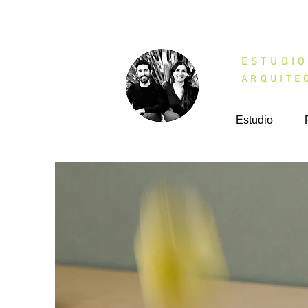
ESTU
ARQUITE
Estudio